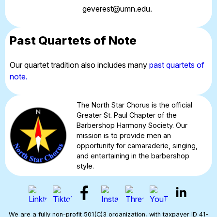
geverest@umn.edu
.
Past Quartets of Note
Our quartet tradition also includes many
past quartets of
note.
The North Star Chorus is the official
Greater St. Paul Chapter of the
Barbershop Harmony Society. Our
mission is to provide men an
opportunity for camaraderie, singing,
and entertaining in the barbershop
style.
We are a fully non-profit 501(C)3 organization, with taxpayer ID 41-