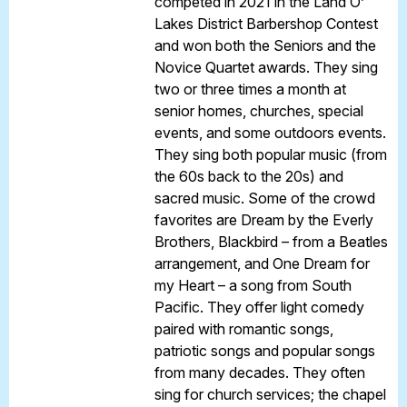
competed in 2021 in the Land O’
Lakes District Barbershop Contest
and won both the Seniors and the
Novice Quartet awards. They sing
two or three times a month at
senior homes, churches, special
events, and some outdoors events.
They sing both popular music (from
the 60s back to the 20s) and
sacred music. Some of the crowd
favorites are Dream by the Everly
Brothers, Blackbird – from a Beatles
arrangement, and One Dream for
my Heart – a song from South
Pacific. They offer light comedy
paired with romantic songs,
patriotic songs and popular songs
from many decades. They often
sing for church services; the chapel