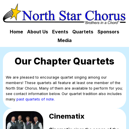
Home
About Us
Events
Quartets
Sponsors
Media
Our Chapter Quartets
We are pleased to encourage quartet singing among our
members! These quartets all feature at least one member of the
North Star Chorus. Many of them are available to perform for you;
see contact information below. Our quartet tradition also includes
many
past quartets of note.
Cinematix