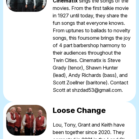
Cinematix
sings the songs of the
movies. From the first talkie movie
in 1927 until today, they share the
fun songs that everyone knows.
From uptunes to ballads to novelty
songs, this foursome brings the joy
of 4 part barbershop harmony to
their audiences throughout the
Twin Cities. Cinematix is Steve
Grady (tenor), Shawn Hunter
(lead), Andy Richards (bass), and
Scott Zoellner (baritone). Contact
Scott at
shzdad53@gmail.com
.
Loose Change
Lou, Tony, Grant and Keith have
been together since 2020. They