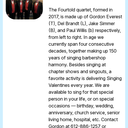
The Fourtold quartet, formed in
2017, is made up of Gordon Everest
(T), Del Brandt (L), Jake Simmer
(B), and Paul Willis (b) respectively,
from left to right. In age we
currently span four consecutive
decades, together making up 150
years of singing barbershop
harmony. Besides singing at
chapter shows and singouts, a
favorite activity is delivering Singing
Valentines every year. We are
available to sing for that special
person in your life, or on special
occasions — birthday, wedding,
anniversary, church service, senior
living home, hospital, etc. Contact
Gordon at 612-886-1257 or