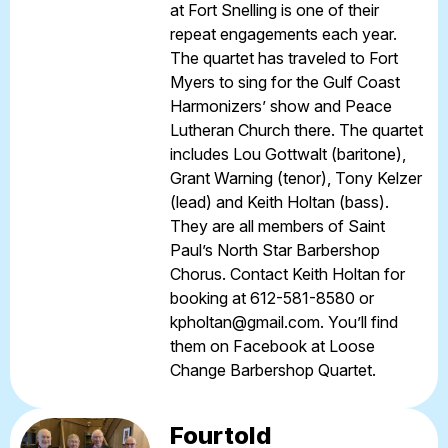
at Fort Snelling is one of their
repeat engagements each year.
The quartet has traveled to Fort
Myers to sing for the Gulf Coast
Harmonizers’ show and Peace
Lutheran Church there. The quartet
includes Lou Gottwalt (baritone),
Grant Warning (tenor), Tony Kelzer
(lead) and Keith Holtan (bass).
They are all members of Saint
Paul’s North Star Barbershop
Chorus. Contact Keith Holtan for
booking at 612-581-8580 or
kpholtan@gmail.com
. You’ll find
them on Facebook at
Loose
Change Barbershop Quartet
.
Fourtold