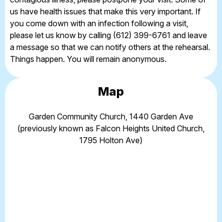
us have health issues that make this very important. If
you come down with an infection following a visit,
please let us know by calling (612) 399-6761 and leave
a message so that we can notify others at the rehearsal.
Things happen. You will remain anonymous.
Map
Garden Community Church, 1440 Garden Ave
(previously known as Falcon Heights United Church,
1795 Holton Ave)