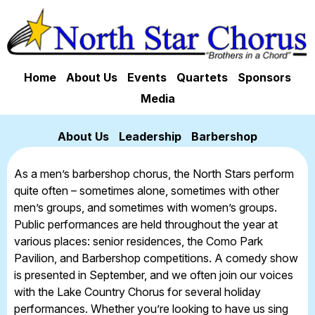
Home
About Us
Events
Quartets
Sponsors
Media
About Us
Leadership
Barbershop
As a men’s barbershop chorus, the North Stars perform
quite often – sometimes alone, sometimes with other
men’s groups, and sometimes with women’s groups.
Public performances are held throughout the year at
various places: senior residences, the Como Park
Pavilion, and Barbershop competitions. A comedy show
is presented in September, and we often join our voices
with the Lake Country Chorus for several holiday
performances. Whether you’re looking to have us sing