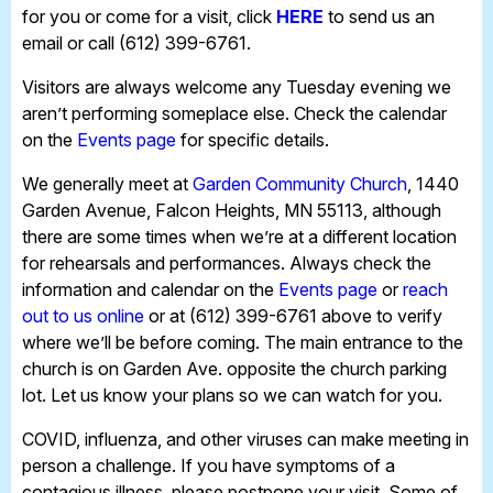
for you or come for a visit, click
HERE
to send us an
email or call (612) 399-6761.
Visitors are always welcome any Tuesday evening we
aren’t performing someplace else. Check the calendar
on the
Events page
for specific details.
We generally meet at
Garden Community Church
, 1440
Garden Avenue, Falcon Heights, MN 55113, although
there are some times when we’re at a different location
for rehearsals and performances. Always check the
information and calendar on the
Events page
or
reach
out to us online
or at (612) 399-6761 above to verify
where we’ll be before coming. The main entrance to the
church is on Garden Ave. opposite the church parking
lot. Let us know your plans so we can watch for you.
COVID, influenza, and other viruses can make meeting in
person a challenge. If you have symptoms of a
contagious illness, please postpone your visit. Some of